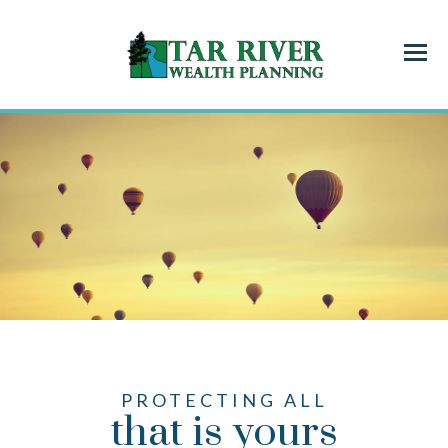
Menu
PROTECTING ALL
that is yours