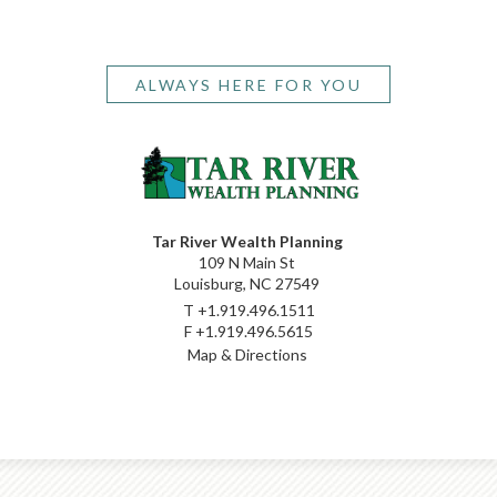
ALWAYS HERE FOR YOU
Tar River Wealth Planning
109 N Main St
Louisburg, NC 27549
T
+1.919.496.1511
F
+1.919.496.5615
Map & Directions