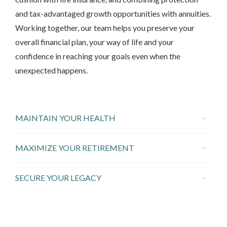
and tax-advantaged growth opportunities with annuities.
Working together, our team helps you preserve your
overall financial plan, your way of life and your
confidence in reaching your goals even when the
unexpected happens.
MAINTAIN YOUR HEALTH
MAXIMIZE YOUR RETIREMENT
SECURE YOUR LEGACY