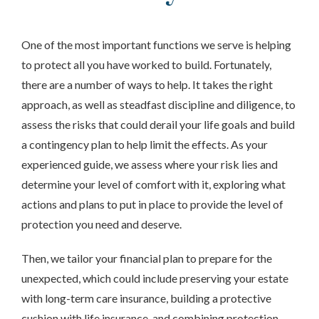
One of the most important functions we serve is helping
to protect all you have worked to build. Fortunately,
there are a number of ways to help. It takes the right
approach, as well as steadfast discipline and diligence, to
assess the risks that could derail your life goals and build
a contingency plan to help limit the effects. As your
experienced guide, we
assess
where your risk lies and
determine your level of comfort with it, exploring what
actions and plans to put in place to provide the level of
protection you need and deserve.
Then, we tailor your financial plan to prepare for the
unexpected, which could include preserving your estate
with long-term care insurance, building a protective
cushion with life insurance, and combining protection