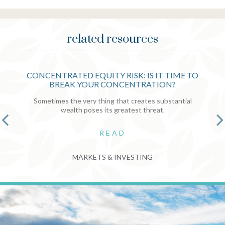
related resources
CONCENTRATED EQUITY RISK: IS IT TIME TO
BREAK YOUR CONCENTRATION?
Sometimes the very thing that creates substantial
wealth poses its greatest threat.
READ
MARKETS & INVESTING