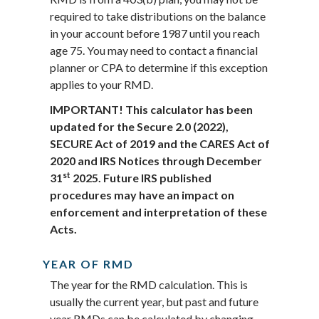
required to take distributions on the balance
in your account before 1987 until you reach
age 75. You may need to contact a financial
planner or CPA to determine if this exception
applies to your RMD.
IMPORTANT! This calculator has been
updated for the Secure 2.0 (2022),
SECURE Act of 2019 and the CARES Act of
2020 and IRS Notices through December
st
31
2025. Future IRS published
procedures may have an impact on
enforcement and interpretation of these
Acts.
YEAR OF RMD
The year for the RMD calculation. This is
usually the current year, but past and future
year RMDs can be calculated by changing