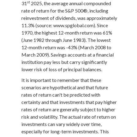
st
31
2025, the average annual compounded
rate of return for the S&P 500®, including
reinvestment of dividends, was approximately
11.3% (source: www.spglobal.com). Since
1970, the highest 12-month return was 61%
(June 1982 through June 1983). The lowest
12-month return was -43% (March 2008 to
March 2009). Savings accounts at a financial
institution pay less but carry significantly
lower risk of loss of principal balances.
It is important to remember that these
scenarios are hypothetical and that future
rates of return can't be predicted with
certainty and that investments that pay higher
rates of return are generally subject to higher
risk and volatility. The actual rate of return on
investments can vary widely over time,
especially for long-term investments. This