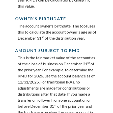
this value.
OWNER'S BIRTHDATE
The account owner's birthdate. The tool uses
this to calculate the account owner's age as of
st
December 31
of the distribution year.
AMOUNT SUBJECT TO RMD
This is the fair market value of the account as
st
of the close of business on December 31
of
the prior year. For example, to determine the
RMD for 2026, use the account balance as of
12/31/2025. For traditional IRAs, no
adjustments are made for contributions or
distributions after that date. If you made a
transfer or rollover from one account on or
st
before December 31
of the prior year and
the funds were received by a new account in