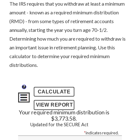
The IRS requires that you withdraw at least a minimum
amount - known as a required minimum distribution
(RMD) - from some types of retirement accounts
annually, starting the year you turn age 70-1/2.
Determining how much you are required to withdraw is
an important issue in retirement planning. Use this
calculator to determine your required minimum
distributions.
?
Your required minimum distribution is
$3,773.58.
Updated for the SECURE Act
*
indicates required.