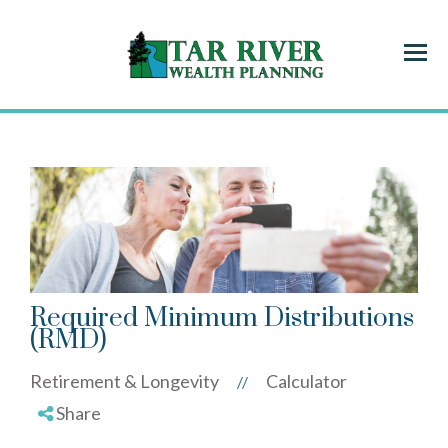
Menu
Required Minimum Distributions
(RMD)
Retirement & Longevity
Calculator
//
Share