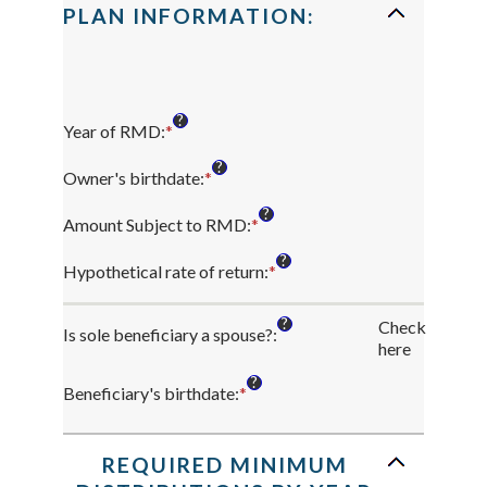
PLAN INFORMATION:
?
Year of RMD
:
*
Enter
an
?
amount
Owner's birthdate
:
*
Please
between
enter
?
2010
a
Amount Subject to RMD
:
*
Enter
and
valid
an
?
2040
date
amount
Hypothetical rate of return
:
*
Enter
for
between
an
Owner's
$0.00
amount
?
Check
birthdate
and
Is sole beneficiary a spouse?
:
between
here
$1,000,000,000.00
0%
and
?
Beneficiary's birthdate
:
*
Please
20%
enter
a
valid
REQUIRED MINIMUM
date