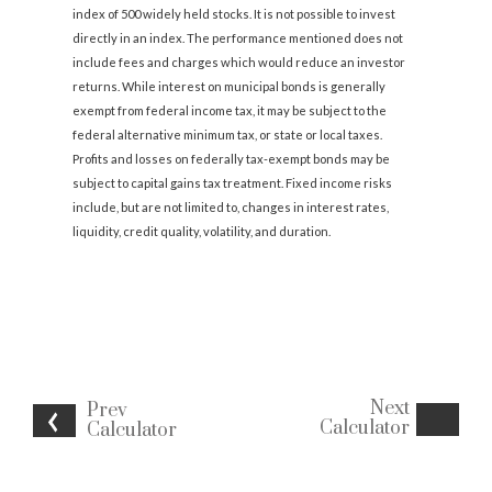
index of 500 widely held stocks. It is not possible to invest
directly in an index. The performance mentioned does not
include fees and charges which would reduce an investor
returns. While interest on municipal bonds is generally
exempt from federal income tax, it may be subject to the
federal alternative minimum tax, or state or local taxes.
Profits and losses on federally tax-exempt bonds may be
subject to capital gains tax treatment. Fixed income risks
include, but are not limited to, changes in interest rates,
liquidity, credit quality, volatility, and duration.
Next
Prev
Calculator
Calculator