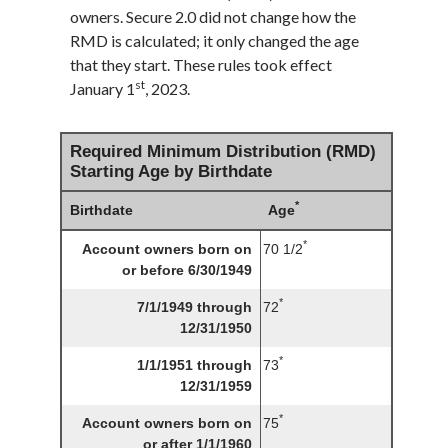
owners. Secure 2.0 did not change how the
RMD is calculated; it only changed the age
that they start. These rules took effect
st
January 1
, 2023.
Required Minimum Distribution (RMD)
Starting Age by Birthdate
*
Birthdate
Age
*
Account owners born on
70 1/2
or before 6/30/1949
*
7/1/1949 through
72
12/31/1950
*
1/1/1951 through
73
12/31/1959
*
Account owners born on
75
or after 1/1/1960