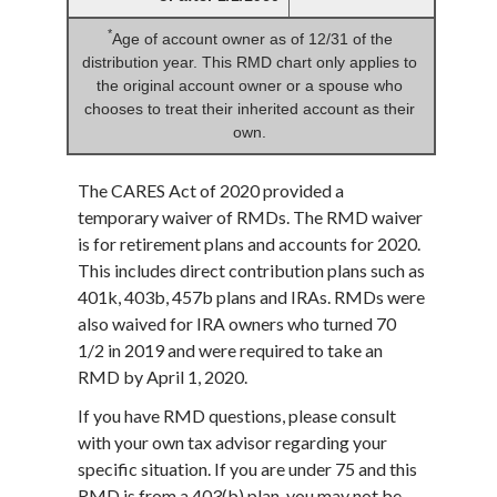
*
Age of account owner as of 12/31 of the
distribution year. This RMD chart only applies to
the original account owner or a spouse who
chooses to treat their inherited account as their
own.
The CARES Act of 2020 provided a
temporary waiver of RMDs. The RMD waiver
is for retirement plans and accounts for 2020.
This includes direct contribution plans such as
401k, 403b, 457b plans and IRAs. RMDs were
also waived for IRA owners who turned 70
1/2 in 2019 and were required to take an
RMD by April 1, 2020.
If you have RMD questions, please consult
with your own tax advisor regarding your
specific situation. If you are under 75 and this
RMD is from a 403(b) plan, you may not be