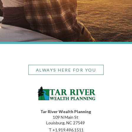
ALWAYS HERE FOR YOU
Tar River Wealth Planning
109 N Main St
Louisburg, NC 27549
T
+1.919.496.1511