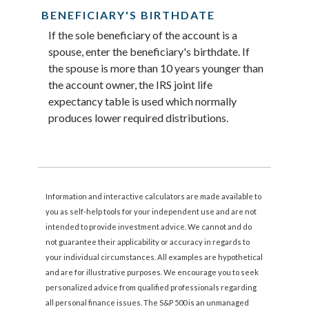
BENEFICIARY'S BIRTHDATE
If the sole beneficiary of the account is a
spouse, enter the beneficiary's birthdate. If
the spouse is more than 10 years younger than
the account owner, the IRS joint life
expectancy table is used which normally
produces lower required distributions.
Information and interactive calculators are made available to
you as self-help tools for your independent use and are not
intended to provide investment advice. We cannot and do
not guarantee their applicability or accuracy in regards to
your individual circumstances. All examples are hypothetical
and are for illustrative purposes. We encourage you to seek
personalized advice from qualified professionals regarding
all personal finance issues. The S&P 500 is an unmanaged