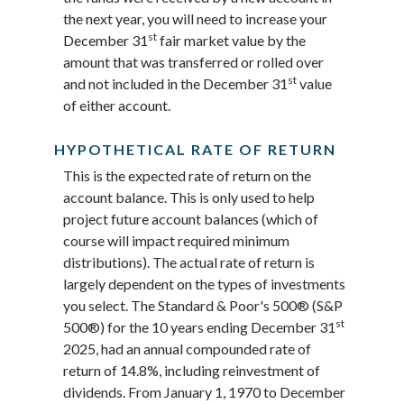
the next year, you will need to increase your
st
December 31
fair market value by the
amount that was transferred or rolled over
st
and not included in the December 31
value
of either account.
HYPOTHETICAL RATE OF RETURN
This is the expected rate of return on the
account balance. This is only used to help
project future account balances (which of
course will impact required minimum
distributions). The actual rate of return is
largely dependent on the types of investments
you select. The Standard & Poor's 500® (S&P
st
500®) for the 10 years ending December 31
2025, had an annual compounded rate of
return of 14.8%, including reinvestment of
dividends. From January 1, 1970 to December