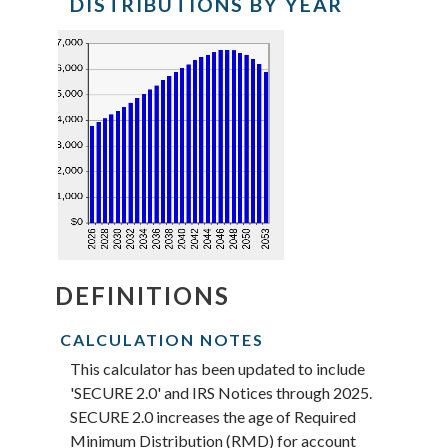
DISTRIBUTIONS BY YEAR
for
Beneficiary's
birthdate
DEFINITIONS
CALCULATION NOTES
This calculator has been updated to include
'SECURE 2.0' and IRS Notices through 2025.
SECURE 2.0 increases the age of Required
Minimum Distribution (RMD) for account