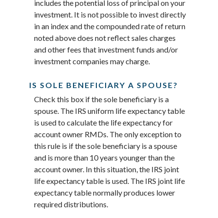
includes the potential loss of principal on your
investment. It is not possible to invest directly
in an index and the compounded rate of return
noted above does not reflect sales charges
and other fees that investment funds and/or
investment companies may charge.
IS SOLE BENEFICIARY A SPOUSE?
Check this box if the sole beneficiary is a
spouse. The IRS uniform life expectancy table
is used to calculate the life expectancy for
account owner RMDs. The only exception to
this rule is if the sole beneficiary is a spouse
and is more than 10 years younger than the
account owner. In this situation, the IRS joint
life expectancy table is used. The IRS joint life
expectancy table normally produces lower
required distributions.