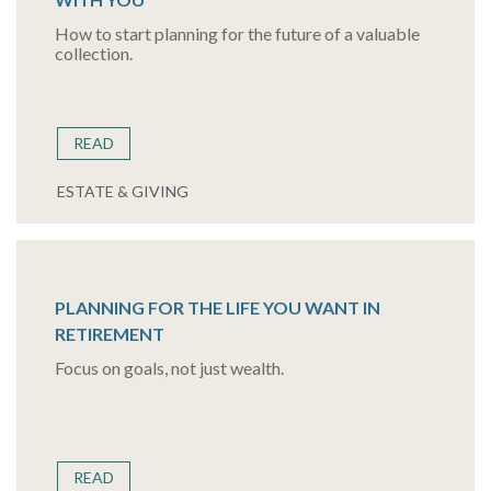
How to start planning for the future of a valuable
collection.
READ
ESTATE & GIVING
PLANNING FOR THE LIFE YOU WANT IN
RETIREMENT
Focus on goals, not just wealth.
READ