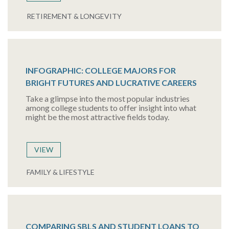
RETIREMENT & LONGEVITY
INFOGRAPHIC: COLLEGE MAJORS FOR
BRIGHT FUTURES AND LUCRATIVE CAREERS
Take a glimpse into the most popular industries
among college students to offer insight into what
might be the most attractive fields today.
VIEW
FAMILY & LIFESTYLE
COMPARING SBLS AND STUDENT LOANS TO