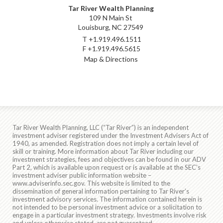
Tar River Wealth Planning
109 N Main St
Louisburg, NC 27549
T
+1.919.496.1511
F
+1.919.496.5615
Map & Directions
Tar River Wealth Planning, LLC (“Tar River”) is an independent
investment adviser registered under the Investment Advisers Act of
1940, as amended. Registration does not imply a certain level of
skill or training. More information about Tar River including our
investment strategies, fees and objectives can be found in our ADV
Part 2, which is available upon request or is available at the SEC’s
investment adviser public information website –
www.adviserinfo.sec.gov
. This website is limited to the
dissemination of general information pertaining to Tar River’s
investment advisory services. The information contained herein is
not intended to be personal investment advice or a solicitation to
engage in a particular investment strategy. Investments involve risk
and unless otherwise stated, are not guaranteed.