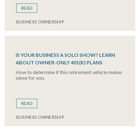
READ
BUSINESS OWNERSHIP
IS YOUR BUSINESS A SOLO SHOW? LEARN
ABOUT OWNER-ONLY 401(K) PLANS
How to determine if this retirement vehicle makes
sense for you.
READ
BUSINESS OWNERSHIP