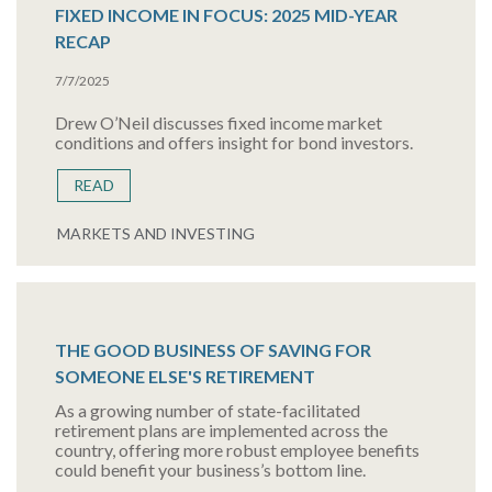
FIXED INCOME IN FOCUS: 2025 MID-YEAR
RECAP
7/7/2025
Drew O’Neil discusses fixed income market
conditions and offers insight for bond investors.
READ
MARKETS AND INVESTING
THE GOOD BUSINESS OF SAVING FOR
SOMEONE ELSE'S RETIREMENT
As a growing number of state-facilitated
retirement plans are implemented across the
country, offering more robust employee benefits
could benefit your business’s bottom line.