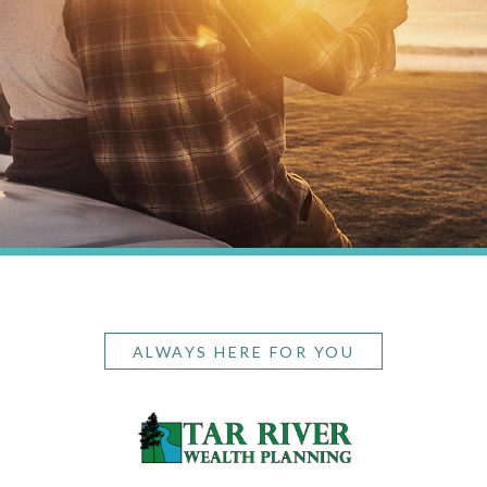
ALWAYS HERE FOR YOU