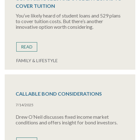
COVER TUITION
You’ve likely heard of student loans and 529 plans
to cover tuition costs. But there’s another
innovative option worth considering.
READ
FAMILY & LIFESTYLE
CALLABLE BOND CONSIDERATIONS
7/14/2025
Drew O’Neil discusses fixed income market
conditions and offers insight for bond investors.