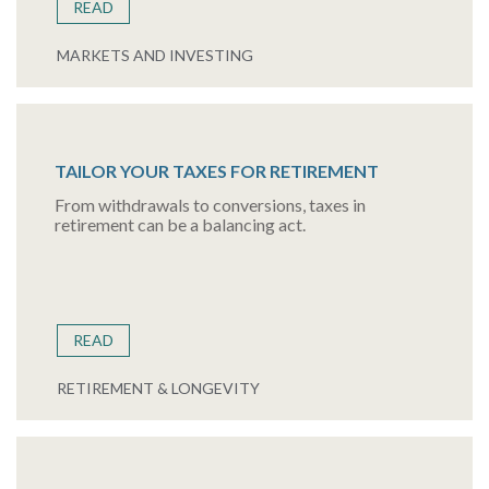
READ
MARKETS AND INVESTING
TAILOR YOUR TAXES FOR RETIREMENT
From withdrawals to conversions, taxes in
retirement can be a balancing act.
READ
RETIREMENT & LONGEVITY