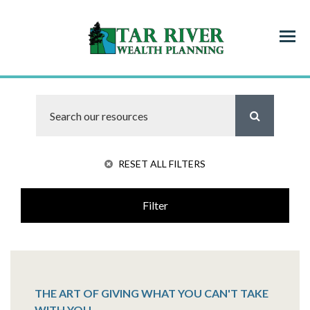
Menu
RESET ALL FILTERS
Filter
THE ART OF GIVING WHAT YOU CAN'T TAKE
WITH YOU