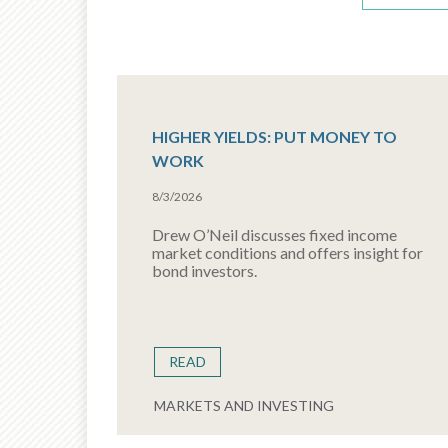
HIGHER YIELDS: PUT MONEY TO
WORK
8/3/2026
Drew O’Neil discusses fixed income
market conditions and offers insight for
bond investors.
READ
MARKETS AND INVESTING