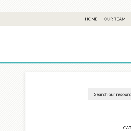
HOME
OUR TEAM
CA