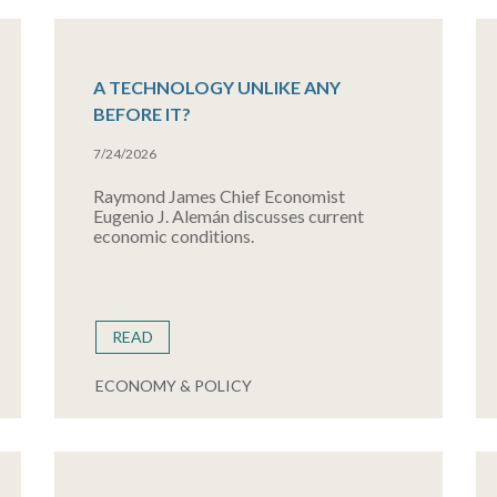
A TECHNOLOGY UNLIKE ANY
BEFORE IT?
7/24/2026
Raymond James Chief Economist
Eugenio J. Alemán discusses current
economic conditions.
READ
ECONOMY & POLICY