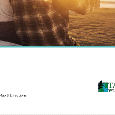
Map & Directions