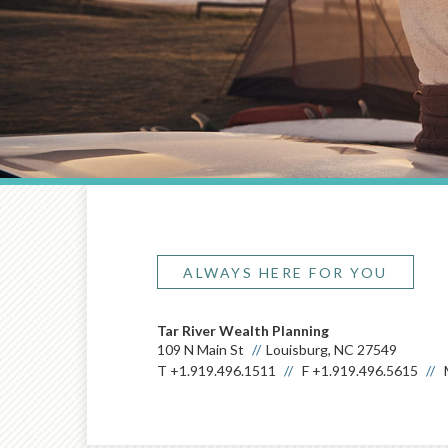
ALWAYS HERE FOR YOU
Tar River Wealth Planning
109 N Main St
Louisburg, NC 27549
T
+1.919.496.1511
F
+1.919.496.5615