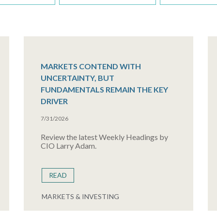
MARKETS CONTEND WITH
UNCERTAINTY, BUT
FUNDAMENTALS REMAIN THE KEY
DRIVER
7/31/2026
Review the latest Weekly Headings by
CIO Larry Adam.
READ
MARKETS & INVESTING