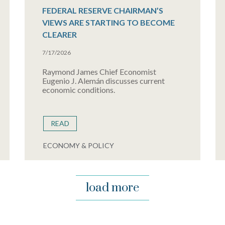
FEDERAL RESERVE CHAIRMAN’S
VIEWS ARE STARTING TO BECOME
CLEARER
7/17/2026
Raymond James Chief Economist
Eugenio J. Alemán discusses current
economic conditions.
READ
ECONOMY & POLICY
load more