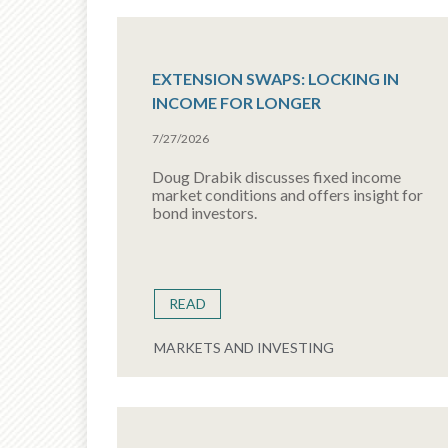
EXTENSION SWAPS: LOCKING IN
INCOME FOR LONGER
7/27/2026
Doug Drabik discusses fixed income
market conditions and offers insight for
bond investors.
READ
MARKETS AND INVESTING