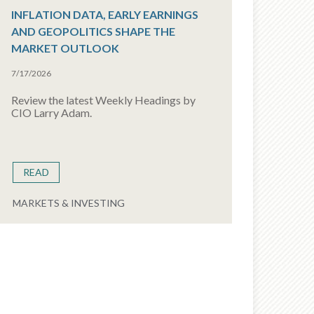
INFLATION DATA, EARLY EARNINGS
AND GEOPOLITICS SHAPE THE
MARKET OUTLOOK
7/17/2026
Review the latest Weekly Headings by
CIO Larry Adam.
READ
MARKETS & INVESTING