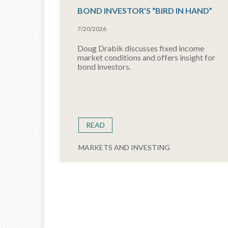
BOND INVESTOR’S “BIRD IN HAND”
7/20/2026
Doug Drabik discusses fixed income
market conditions and offers insight for
bond investors.
READ
MARKETS AND INVESTING