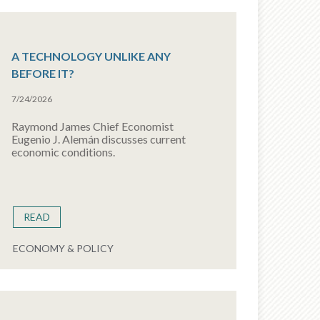
A TECHNOLOGY UNLIKE ANY
BEFORE IT?
7/24/2026
Raymond James Chief Economist
Eugenio J. Alemán discusses current
economic conditions.
READ
ECONOMY & POLICY