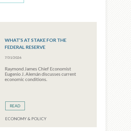
WHAT’S AT STAKE FOR THE
FEDERAL RESERVE
7/31/2026
Raymond James Chief Economist
Eugenio J. Alemán discusses current
economic conditions.
READ
ECONOMY & POLICY