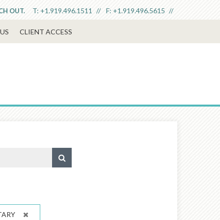
T:
+1.919.496.1511
F:
+1.919.496.5615
ACH OUT.
US
CLIENT ACCESS
TARY