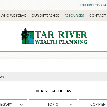
FEEL FREE TO RE
WHO WE SERVE
OUR DIFFERENCE
RESOURCES
CONTACT 
RESET ALL FILTERS
TEGORY
TOPIC
COMMEN